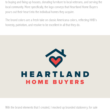
to buying and fixing up houses, donating furniture to local veterans, and serving the
local community. More specifically, the logo conveys that Heartland Home Buyers
pours out their heart into the individual homes they acquire.
The brand colors are a fresh take on classic Americana colors, reflecting HHB’s
honesty, patriotism, and resolve to be excellent in all that they do.
With the brand elements that I created, I mocked up branded stationery, for sale