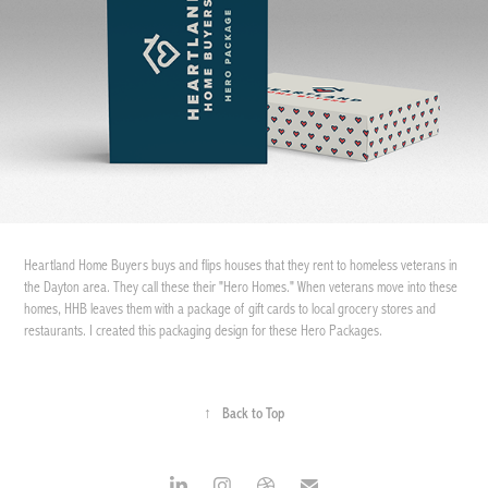
Heartland Home Buyers buys and flips houses that they rent to homeless veterans in
the Dayton area. They call these their "Hero Homes." When veterans move into these
homes, HHB leaves them with a package of gift cards to local grocery stores and
restaurants. I created this packaging design for these Hero Packages.
↑
Back to Top