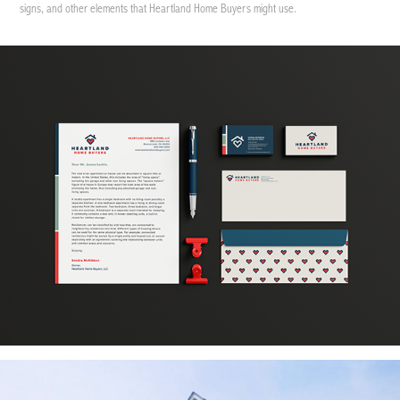
signs, and other elements that Heartland Home Buyers might use.