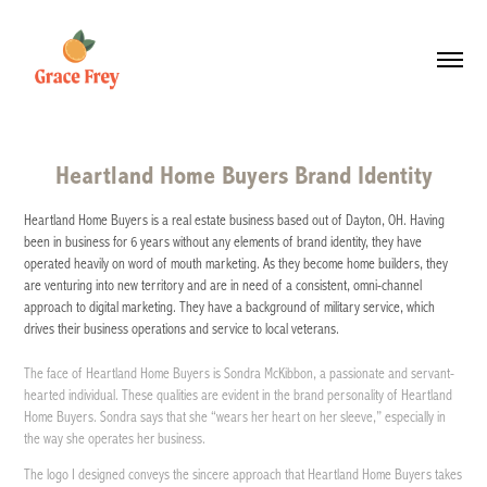
Heartland Home Buyers Brand Identity
Heartland Home Buyers is a real estate business based out of Dayton, OH. Having
been in business for 6 years without any elements of brand identity, they have
operated heavily on word of mouth marketing. As they become home builders, they
are venturing into new territory and are in need of a consistent, omni-channel
approach to digital marketing. They have a background of military service, which
drives their business operations and service to local veterans.
The face of Heartland Home Buyers is Sondra McKibbon, a passionate and servant-
hearted individual. These qualities are evident in the brand personality of Heartland
Home Buyers. Sondra says that she “wears her heart on her sleeve,” especially in
the way she operates her business.
The logo I designed conveys the sincere approach that Heartland Home Buyers takes